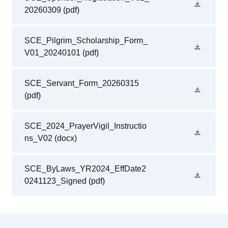
20260309
(pdf)
SCE_Pilgrim_Scholarship_Form_
V01_20240101
(pdf)
SCE_Servant_Form_20260315
(pdf)
SCE_2024_PrayerVigil_Instructio
ns_V02
(docx)
SCE_ByLaws_YR2024_EffDate2
0241123_Signed
(pdf)