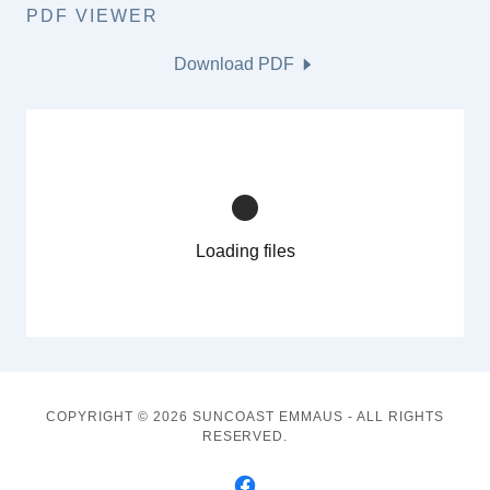
PDF VIEWER
Download PDF
Loading files
COPYRIGHT © 2026 SUNCOAST EMMAUS - ALL RIGHTS
RESERVED.