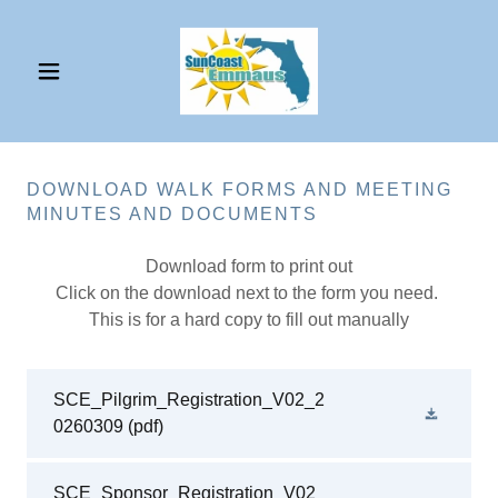
DOWNLOAD WALK FORMS AND MEETING
MINUTES AND DOCUMENTS
Download form to print out
Click on the download next to the form you need.
This is for a hard copy to fill out manually
SCE_Pilgrim_Registration_V02_2
0260309
(pdf)
SCE_Sponsor_Registration_V02_